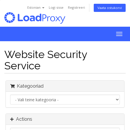
Estonian
Logi sisse
Registreeri
Vaata ostukorvi
Togg
navig
Website Security
Service
Kategooriad
Actions