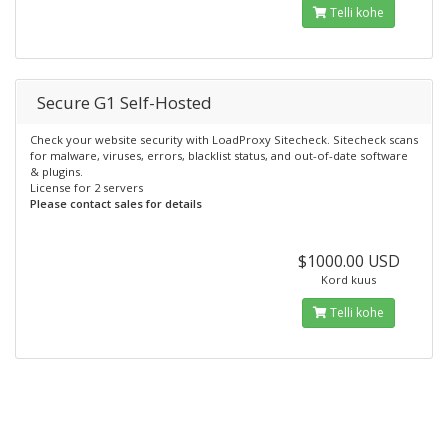
Telli kohe
Secure G1 Self-Hosted
Check your website security with LoadProxy Sitecheck. Sitecheck scans
for malware, viruses, errors, blacklist status, and out-of-date software
& plugins.
License for 2 servers
Please contact sales for details
$1000.00 USD
Kord kuus
Telli kohe