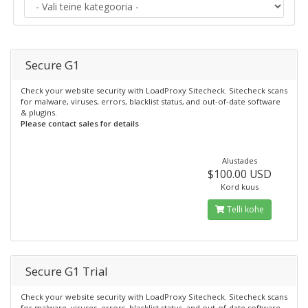
Secure G1
Check your website security with LoadProxy Sitecheck. Sitecheck scans
for malware, viruses, errors, blacklist status, and out-of-date software
& plugins.
Please contact sales for details
Alustades
$100.00 USD
Kord kuus
Telli kohe
Secure G1 Trial
Check your website security with LoadProxy Sitecheck. Sitecheck scans
for malware, viruses, errors, blacklist status, and out-of-date software