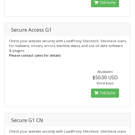
Telli kohe
Secure Access G1
Check your website security with LoadProxy Sitecheck. Sitecheck scans
for malware, viruses, errors, blacklist status, and out-of-date software
& plugins.
Please contact sales for details
Alustades
$50.00 USD
Kord kuus
Telli kohe
Secure G1 CN
Check your website security with LoadProxy Sitecheck. Sitecheck scans