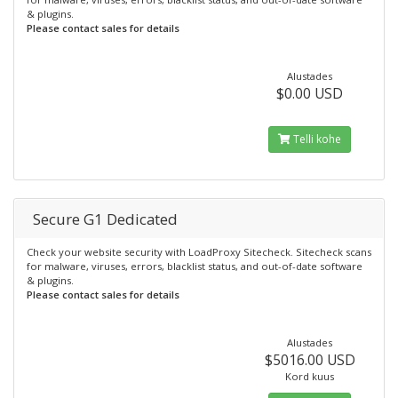
& plugins.
Please contact sales for details
Alustades
$0.00 USD
Telli kohe
Secure G1 Dedicated
Check your website security with LoadProxy Sitecheck. Sitecheck scans
for malware, viruses, errors, blacklist status, and out-of-date software
& plugins.
Please contact sales for details
Alustades
$5016.00 USD
Kord kuus