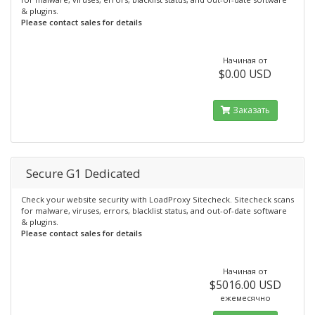
& plugins.
Please contact sales for details
Начиная от
$0.00 USD
Заказать
Secure G1 Dedicated
Check your website security with LoadProxy Sitecheck. Sitecheck scans
for malware, viruses, errors, blacklist status, and out-of-date software
& plugins.
Please contact sales for details
Начиная от
$5016.00 USD
ежемесячно