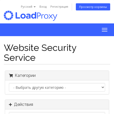
Русский
Вход
Регистрация
Просмотр корзины
Togg
navig
Website Security
Service
Категории
Действия