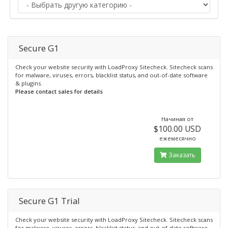
Secure G1
Check your website security with LoadProxy Sitecheck. Sitecheck scans
for malware, viruses, errors, blacklist status, and out-of-date software
& plugins.
Please contact sales for details
Начиная от
$100.00 USD
ежемесячно
Заказать
Secure G1 Trial
Check your website security with LoadProxy Sitecheck. Sitecheck scans
for malware, viruses, errors, blacklist status, and out-of-date software