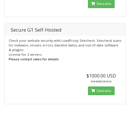
Заказать
Secure G1 Self-Hosted
Check your website security with LoadProxy Sitecheck. Sitecheck scans
for malware, viruses, errors, blacklist status, and out-of-date software
& plugins.
License for 2 servers
Please contact sales for details
$1000.00 USD
ежемесячно
Заказать