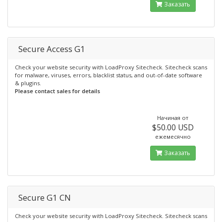
Заказать
Secure Access G1
Check your website security with LoadProxy Sitecheck. Sitecheck scans
for malware, viruses, errors, blacklist status, and out-of-date software
& plugins.
Please contact sales for details
Начиная от
$50.00 USD
ежемесячно
Заказать
Secure G1 CN
Check your website security with LoadProxy Sitecheck. Sitecheck scans