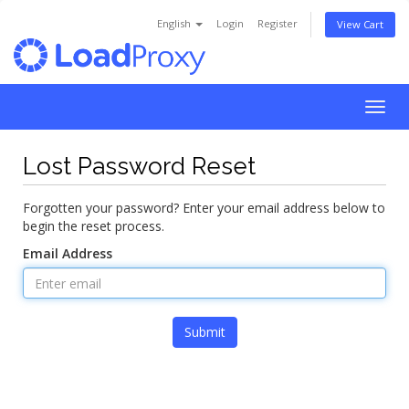
English
Login
Register
View Cart
Togg
navig
Lost Password Reset
Forgotten your password? Enter your email address below to
begin the reset process.
Email Address
Submit