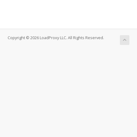
Copyright © 2026 LoadProxy LLC. All Rights Reserved.