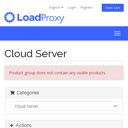
English
Login
Register
View Cart
Togg
navig
Cloud Server
Product group does not contain any visible products
Categories
Actions