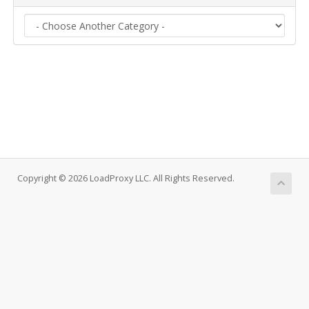
Copyright © 2026 LoadProxy LLC. All Rights Reserved.