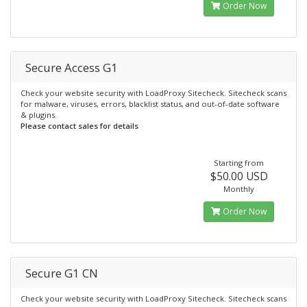
Order Now
Secure Access G1
Check your website security with LoadProxy Sitecheck. Sitecheck scans
for malware, viruses, errors, blacklist status, and out-of-date software
& plugins.
Please contact sales for details
Starting from
$50.00 USD
Monthly
Order Now
Secure G1 CN
Check your website security with LoadProxy Sitecheck. Sitecheck scans