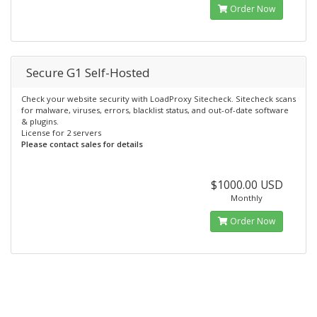
Order Now
Secure G1 Self-Hosted
Check your website security with LoadProxy Sitecheck. Sitecheck scans
for malware, viruses, errors, blacklist status, and out-of-date software
& plugins.
License for 2 servers
Please contact sales for details
$1000.00 USD
Monthly
Order Now