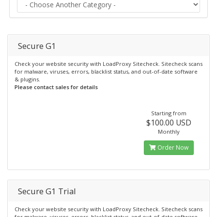
Secure G1
Check your website security with LoadProxy Sitecheck. Sitecheck scans
for malware, viruses, errors, blacklist status, and out-of-date software
& plugins.
Please contact sales for details
Starting from
$100.00 USD
Monthly
Order Now
Secure G1 Trial
Check your website security with LoadProxy Sitecheck. Sitecheck scans
for malware, viruses, errors, blacklist status, and out-of-date software