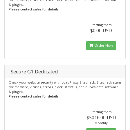
& plugins.
Please contact sales for details
Starting from
$0.00 USD
Order Now
Secure G1 Dedicated
Check your website security with LoadProxy Sitecheck. Sitecheck scans
for malware, viruses, errors, blacklist status, and out-of-date software
& plugins.
Please contact sales for details
Starting from
$5016.00 USD
Monthly