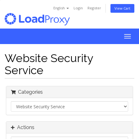
English
Login
Register
View Cart
Togg
navig
Website Security
Service
Categories
Actions