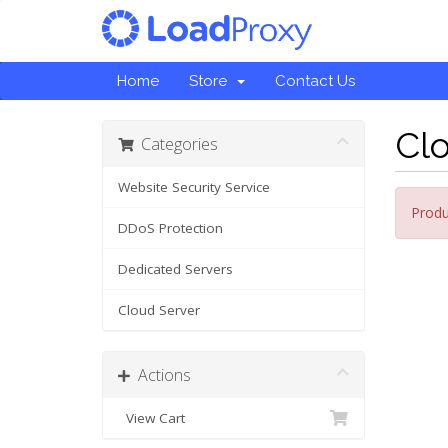
Home
Store
Contact Us
Cl
Categories
Website Security Service
Produ
DDoS Protection
Dedicated Servers
Cloud Server
Actions
View Cart