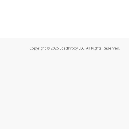
Copyright © 2026 LoadProxy LLC. All Rights Reserved.