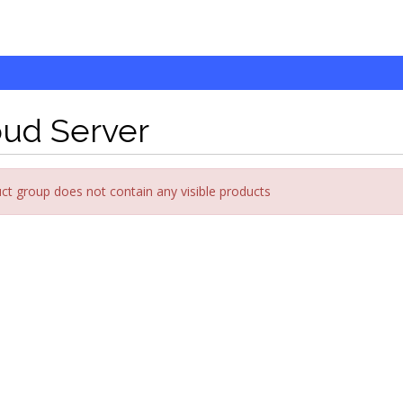
oud Server
ct group does not contain any visible products