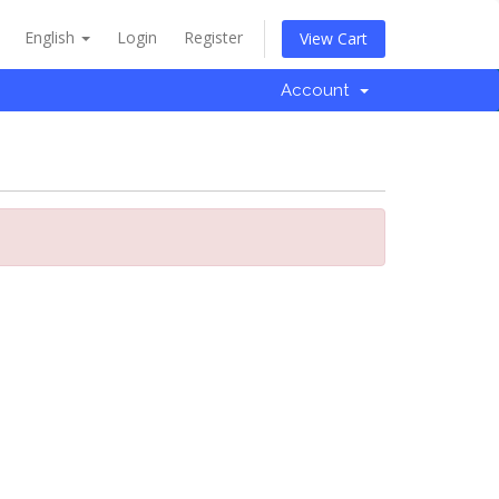
English
Login
Register
View Cart
Account