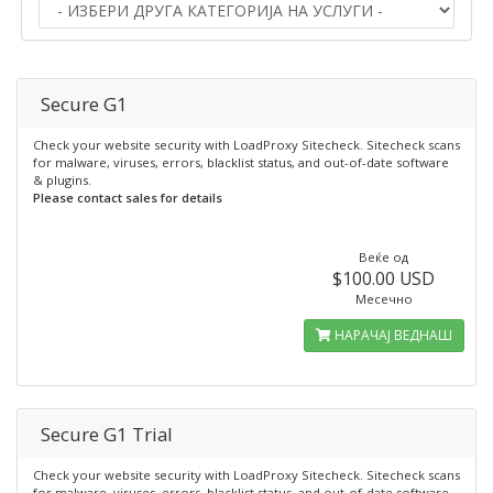
Secure G1
Check your website security with LoadProxy Sitecheck. Sitecheck scans
for malware, viruses, errors, blacklist status, and out-of-date software
& plugins.
Please contact sales for details
Веќе од
$100.00 USD
Месечно
НАРАЧАЈ ВЕДНАШ
Secure G1 Trial
Check your website security with LoadProxy Sitecheck. Sitecheck scans
for malware, viruses, errors, blacklist status, and out-of-date software