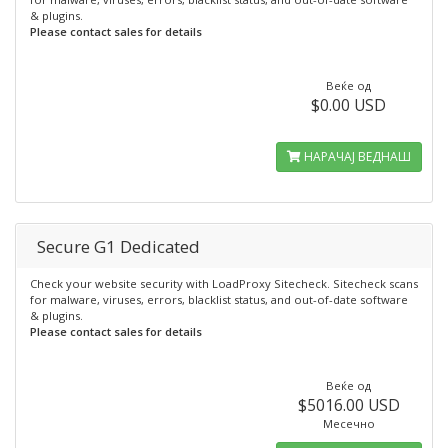
& plugins.
Please contact sales for details
Веќе од
$0.00 USD
НАРАЧАЈ ВЕДНАШ
Secure G1 Dedicated
Check your website security with LoadProxy Sitecheck. Sitecheck scans
for malware, viruses, errors, blacklist status, and out-of-date software
& plugins.
Please contact sales for details
Веќе од
$5016.00 USD
Месечно