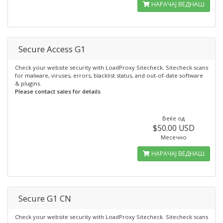
НАРАЧАЈ ВЕДНАШ
Secure Access G1
Check your website security with LoadProxy Sitecheck. Sitecheck scans
for malware, viruses, errors, blacklist status, and out-of-date software
& plugins.
Please contact sales for details
Веќе од
$50.00 USD
Месечно
НАРАЧАЈ ВЕДНАШ
Secure G1 CN
Check your website security with LoadProxy Sitecheck. Sitecheck scans