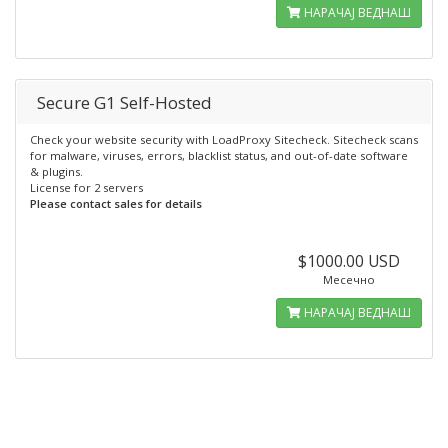
НАРАЧАЈ ВЕДНАШ
Secure G1 Self-Hosted
Check your website security with LoadProxy Sitecheck. Sitecheck scans
for malware, viruses, errors, blacklist status, and out-of-date software
& plugins.
License for 2 servers
Please contact sales for details
$1000.00 USD
Месечно
НАРАЧАЈ ВЕДНАШ