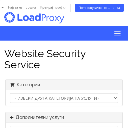
n
Најава на профил
Креирај профил
Потрошувачка кошничка
Togg
navig
Website Security
Service
Категории
Дополнителни услуги