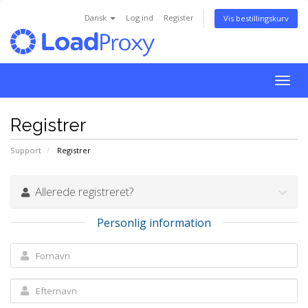
Dansk
Log ind
Register
Vis bestillingskurv
Togg
navig
Registrer
Support
Registrer
Allerede registreret?
Personlig information