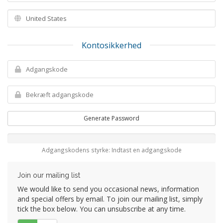
Kontosikkerhed
Generate Password
Adgangskodens styrke: Indtast en adgangskode
Join our mailing list
We would like to send you occasional news, information
and special offers by email. To join our mailing list, simply
tick the box below. You can unsubscribe at any time.