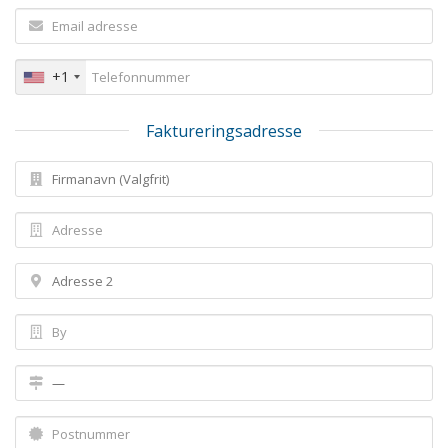
+1
Faktureringsadresse